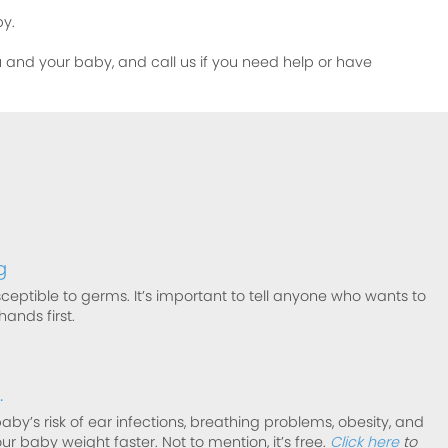
by.
ou and your baby, and call us if you need help or have
g
ceptible to germs. It’s important to tell anyone who wants to
ands first.
.
by’s risk of ear infections, breathing problems, obesity, and
ur baby weight faster. Not to mention, it’s free.
Click here
to