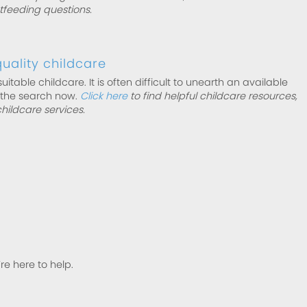
stfeeding questions.
uality childcare
suitable childcare. It is often difficult to unearth an available
 the search now.
Click here
to find helpful childcare resources,
childcare services.
’re here to help.