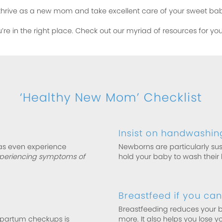
thrive as a new mom and take excellent care of your sweet ba
u’re in the right place. Check out our myriad of resources for y
‘Healthy New Mom’ Checklist
Insist on handwashin
as even experience
Newborns are particularly sus
xperiencing symptoms of
hold your baby to wash their h
Breastfeed if you can
Breastfeeding reduces your ba
tpartum checkups is
more. It also helps you lose yo