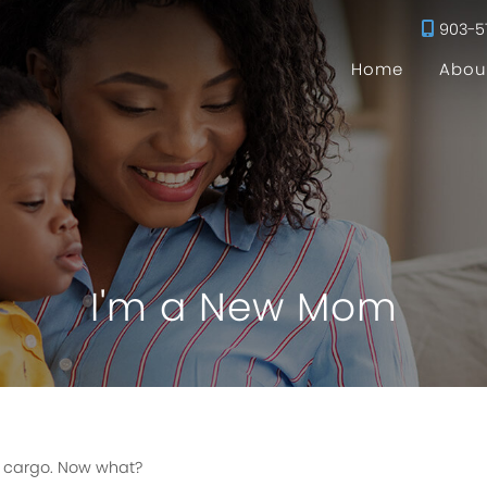
903-5
Home
Abou
I'm a New Mom
s cargo. Now what?