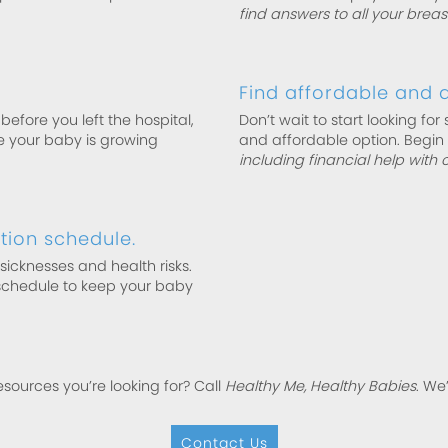
find answers to all your brea
Find affordable and q
efore you left the hospital,
Don’t wait to start looking for 
re your baby is growing
and affordable option. Begin
including financial help with 
ion schedule.
cknesses and health risks.
schedule to keep your baby
esources you’re looking for? Call
Healthy Me, Healthy Babies
. We
Contact Us