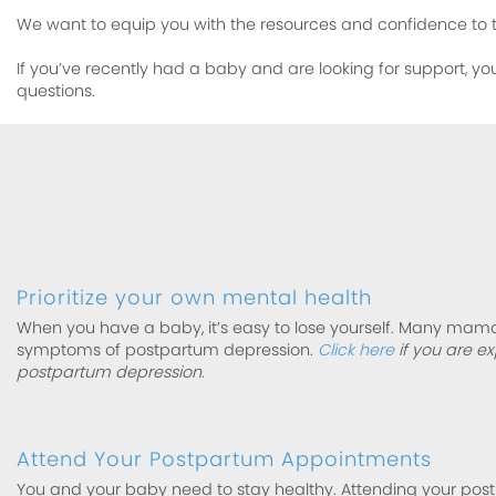
We want to equip you with the resources and confidence to 
If you’ve recently had a baby and are looking for support, yo
questions.
Prioritize your own mental health
When you have a baby, it’s easy to lose yourself. Many mam
symptoms of postpartum depression.
Click here
if you are e
postpartum depression.
Attend Your Postpartum Appointments
You and your baby need to stay healthy. Attending your pos