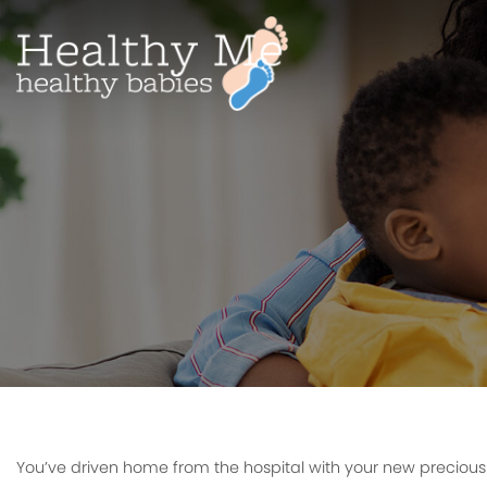
You’ve driven home from the hospital with your new preciou