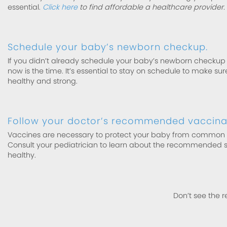
essential.
Click here
to find affordable a healthcare provider.
Schedule your baby’s newborn checkup.
If you didn’t already schedule your baby’s newborn checkup b
now is the time. It’s essential to stay on schedule to make su
healthy and strong.
Follow your doctor’s recommended vaccinat
Vaccines are necessary to protect your baby from common si
Consult your pediatrician to learn about the recommended 
healthy.
Don’t see the r