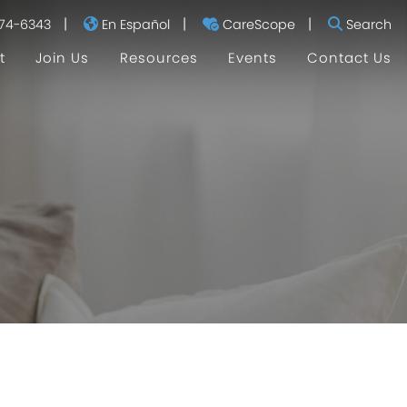
|
|
|
74-6343
En Español
CareScope
Search
t
Join Us
Resources
Events
Contact Us
I'm Currently Pregnant
I'm a New Mom
I Don't Have Kids
Helpful Links