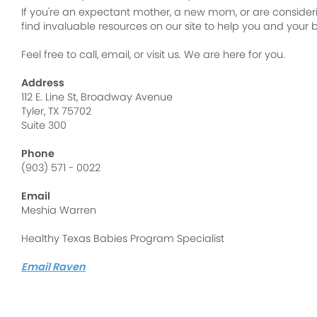
If you're an expectant mother, a new mom, or are consideri
find invaluable resources on our site to help you and your b
Feel free to call, email, or visit us. We are here for you.
Address
112 E. Line St, Broadway Avenue
Tyler, TX 75702
Suite 300
Phone
(903) 571 - 0022
Email
Meshia Warren
Healthy Texas Babies Program Specialist
Email Raven