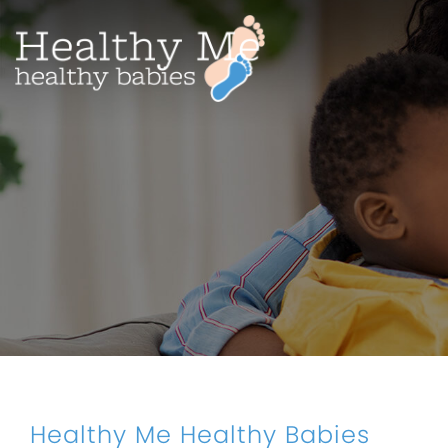
Healthy Me Healthy Babies