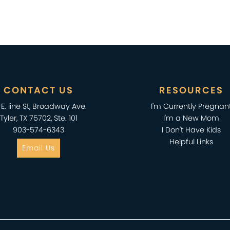
CONTACT US
RESOURCES
2 E. line St, Broadway Ave.
I'm Currently Pregnan
Tyler, TX 75702, Ste. 101
I'm a New Mom
903-574-6343
I Don't Have Kids
Helpful Links
Email Us