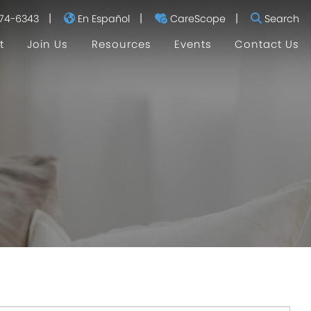
|
|
|
74-6343
En Español
CareScope
Search
t
Join Us
Resources
Events
Contact Us
I'm Currently Pregnant
I'm a New Mom
I Don't Have Kids
Helpful Links