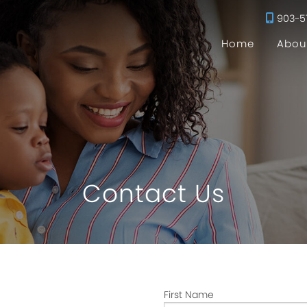
903-5
Home
Abou
Contact Us
First Name