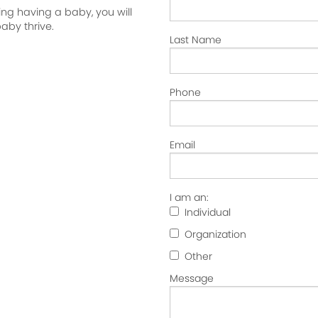
ng having a baby, you will
aby thrive.
Last Name
Phone
Email
I am an:
Individual
Organization
Other
Message